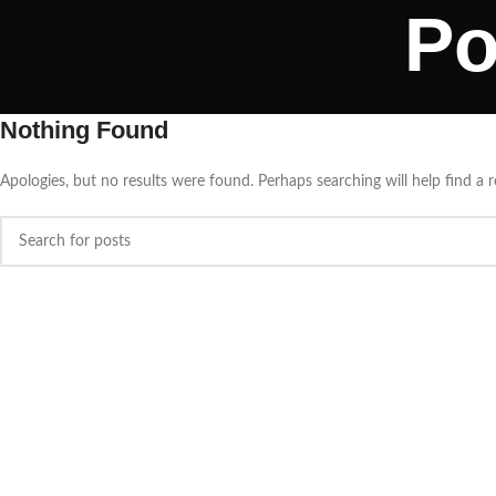
Po
Nothing Found
Apologies, but no results were found. Perhaps searching will help find a r