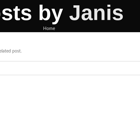
sts by
Janis
Home
elated post.