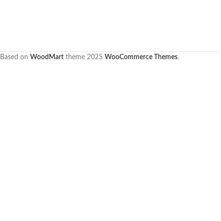
Based on
WoodMart
theme
2025
WooCommerce Themes
.